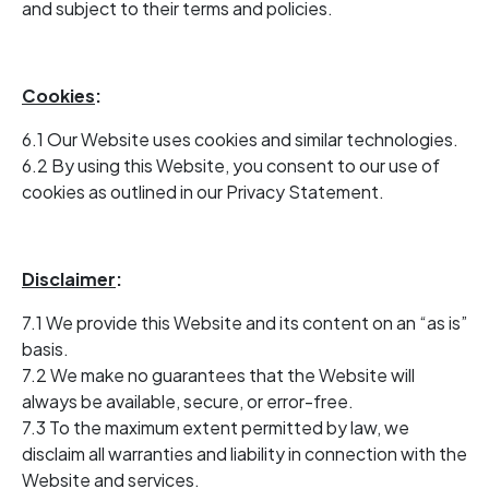
and subject to their terms and policies.
Cookies
:
6.1 Our Website uses cookies and similar technologies.
6.2 By using this Website, you consent to our use of
cookies as outlined in our Privacy Statement.
Disclaimer
:
7.1 We provide this Website and its content on an “as is”
basis.
7.2 We make no guarantees that the Website will
always be available, secure, or error-free.
7.3 To the maximum extent permitted by law, we
disclaim all warranties and liability in connection with the
Website and services.