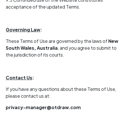
acceptance of the updated Terms.
Governing Law
:
These Terms of Use are governed by the laws of
New
South Wales, Australia
, and you agree to submit to
the jurisdiction of its courts.
Contact Us
:
If you have any questions about these Terms of Use,
please contact us at:
privacy-manager@otdraw.com