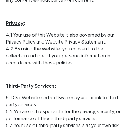
Privacy
:
4.1 Your use of this Website is also governed by our
Privacy Policy and Website Privacy Statement.
4.2 By using the Website, you consent to the
collection and use of your personal information in
accordance with those policies.
Third-Party Services
:
5.1 Our Website and software may use or link to third-
party services.
5.2 We are not responsible for the privacy, security, or
performance of those third-party services.
5.3 Your use of third-party services is at your own risk