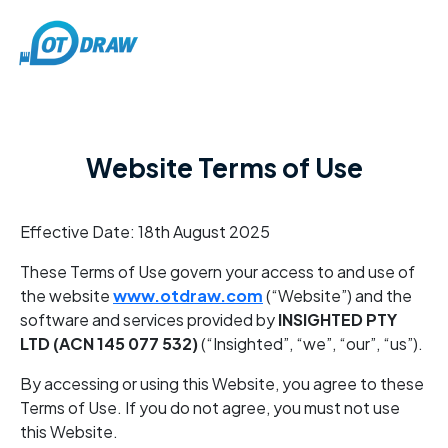
Website Terms of Use
Effective Date: 18th August 2025
These Terms of Use govern your access to and use of
the website
www.otdraw.com
(“Website”) and the
software and services provided by
INSIGHTED PTY
LTD (ACN 145 077 532)
(“Insighted”, “we”, “our”, “us”).
By accessing or using this Website, you agree to these
Terms of Use. If you do not agree, you must not use
this Website.