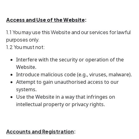
Access and Use of the Website
:
1.1 You may use this Website and our services for lawful
purposes only.
1.2 You must not:
Interfere with the security or operation of the
Website.
Introduce malicious code (e.g., viruses, malware).
Attempt to gain unauthorised access to our
systems.
Use the Website in a way that infringes on
intellectual property or privacy rights.
Accounts and Registration
: