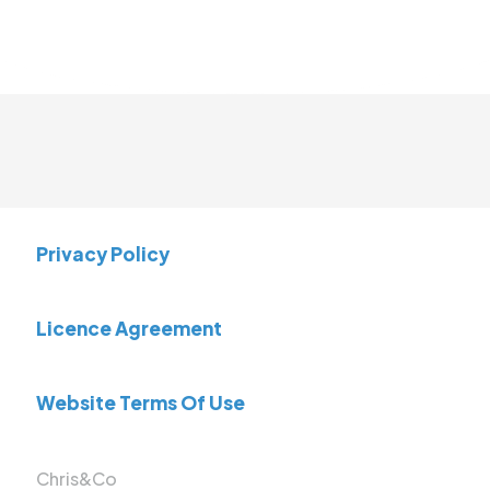
Privacy Policy
Licence Agreement
Website Terms Of Use
Chris&Co