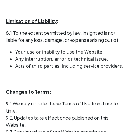
Limitation of Liability
:
8.1 To the extent permitted by law, Insighted is not
liable for any loss, damage, or expense arising out of:
Your use or inability to use the Website.
Any interruption, error, or technical issue.
Acts of third parties, including service providers.
Changes to Terms
:
9.1 We may update these Terms of Use from time to
time.
9.2 Updates take effect once published on this
Website.
9.3 Continued use of the Website constitutes