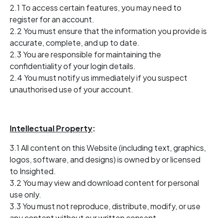
2.1 To access certain features, you may need to
register for an account.
2.2 You must ensure that the information you provide is
accurate, complete, and up to date.
2.3 You are responsible for maintaining the
confidentiality of your login details.
2.4 You must notify us immediately if you suspect
unauthorised use of your account.
Intellectual Property
:
3.1 All content on this Website (including text, graphics,
logos, software, and designs) is owned by or licensed
to Insighted.
3.2 You may view and download content for personal
use only.
3.3 You must not reproduce, distribute, modify, or use
any content without our written consent.